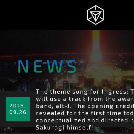
NEWS
INGRESS
INTRODUCTION
The theme song for Ingress: 
詳
will use a track from the awa
細
2018.
band, alt-J. The opening cred
を
09.26
STORY
revealed for the first time to
見
conceptualized and directed b
る
Sakuragi himself!