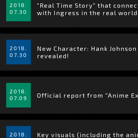
細
2018.
“Real Time Story” that connec
を
07.30
with Ingress in the real world
見
る
詳
細
2018.
New Character: Hank Johnson
を
07.30
revealed!
見
る
詳
細
2018.
JAPANESE
EN
Official report from “Anime E
を
07.09
見
る
詳
細
2018.
Key visuals (including the an