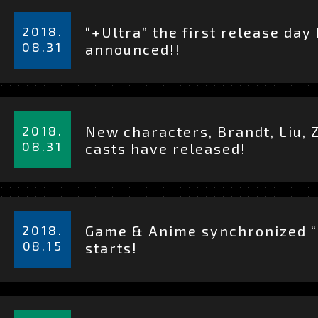
CHARACTER
詳
細
2018.
“+Ultra” the first release day
を
08.31
STAFF & CAST
announced!!
見
る
MOVIE
詳
細
2018.
New characters, Brandt, Liu, 
を
08.31
casts have released!
ON AIR
見
る
OFFICIAL TWITT
詳
細
2018.
Game & Anime synchronized “
を
08.15
starts!
TOP
見
る
詳