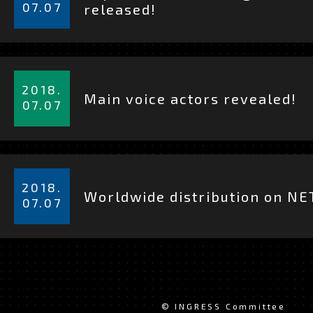
を
07.07
released!
見
る
詳
細
2018.
Main voice actors revealed!
を
07.07
見
る
詳
細
2018.
Worldwide distribution on NE
を
07.07
見
る
© INGRESS Committee